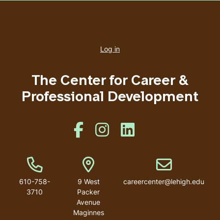
User
account
Log in
menu
The Center for Career &
Professional Development
Like us on Facebook
Like us on Instagram
Like us on Linkedin
Phone Number
Address
Email address
610-758-
9 West
careercenter@lehigh.edu
3710
Packer
Avenue
Maginnes