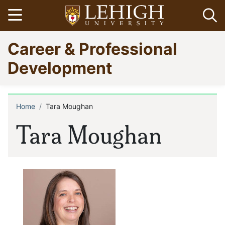
Skip
Open menu
Op
to
main
Go
Career & Professional
content
to
homepage
Development
Home
Tara Moughan
Breadcrumb
Tara Moughan