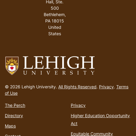
Hall, Ste.
500
Bethlehem
,
PA
18015
United
States
Go
to
© 2026 Lehigh University.
All Rights Reserved
.
Privacy
.
Terms
homepage
of Use
The Perch
Privacy
Directory
Higher Education Opportunity
Act
Maps
Equitable Community