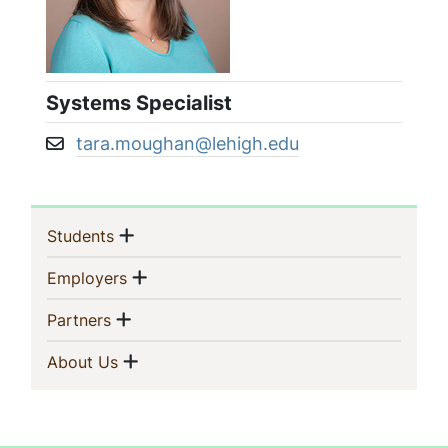
Systems Specialist
tara.moughan@lehigh.edu
Email address:
Sidebar
Show menu
(current)
Students
Navigation
Show menu
(current)
Employers
Show menu
(current)
Partners
Show menu
(current)
About Us