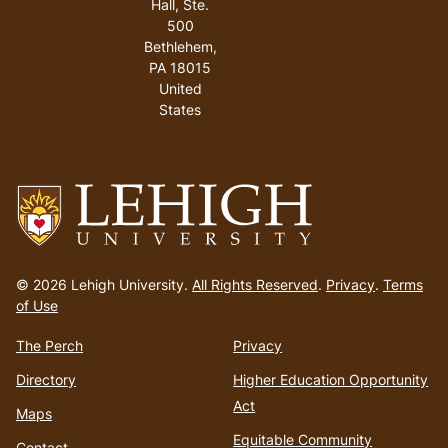
Hall, Ste.
500
Bethlehem
,
PA
18015
United
States
Go
to
© 2026 Lehigh University.
All Rights Reserved
.
Privacy
.
Terms
homepage
of Use
The Perch
Privacy
Directory
Higher Education Opportunity
Act
Maps
Equitable Community
Contact