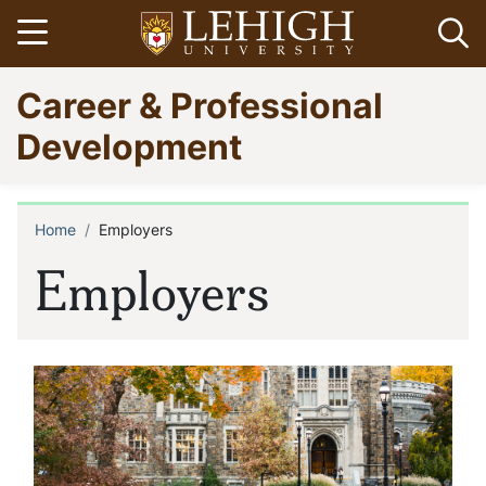
Skip
Open menu
Op
to
main
Go
Career & Professional
content
to
homepage
Development
Home
Employers
Breadcrumb
Employers