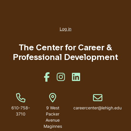
User
account
Log in
menu
The Center for Career &
Professional Development
Like us on Facebook
Like us on Instagram
Like us on Linkedin
Phone Number
Address
Email address
610-758-
9 West
careercenter@lehigh.edu
3710
Packer
Avenue
Maginnes