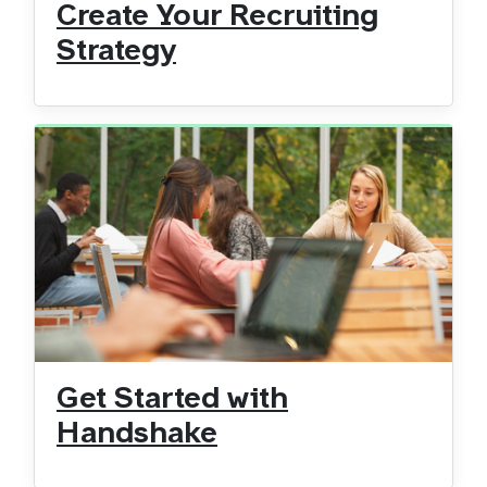
Create Your Recruiting
Strategy
Get Started with
Handshake