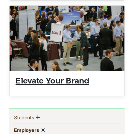
Elevate Your Brand
Sidebar
Show menu
(current)
Students
Navigation
Show menu
(current)
Employers