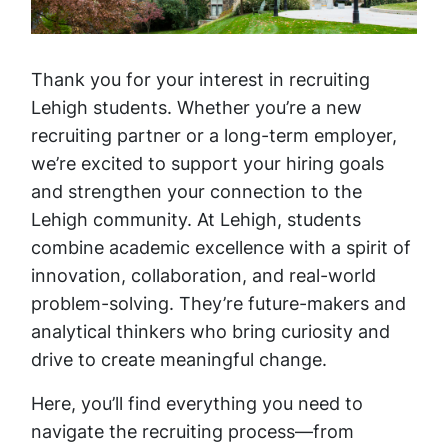
Thank you for your interest in recruiting
Lehigh students. Whether you’re a new
recruiting partner or a long-term employer,
we’re excited to support your hiring goals
and strengthen your connection to the
Lehigh community. At Lehigh, students
combine academic excellence with a spirit of
innovation, collaboration, and real-world
problem-solving. They’re future-makers and
analytical thinkers who bring curiosity and
drive to create meaningful change.
Here, you’ll find everything you need to
navigate the recruiting process—from