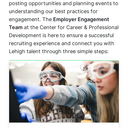
posting opportunities and planning events to
understanding our best practices for
engagement. The
Employer Engagement
Team
at the Center for Career & Professional
Development is here to ensure a successful
recruiting experience and connect you with
Lehigh talent through three simple steps: