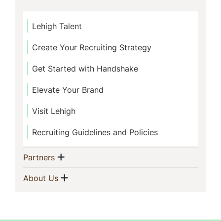
Lehigh Talent
Create Your Recruiting Strategy
Get Started with Handshake
Elevate Your Brand
Visit Lehigh
Recruiting Guidelines and Policies
Show menu
(current)
Partners
Show menu
(current)
About Us