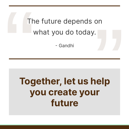
The future depends on
what you do today.
Gandhi
Together, let us help
you create your
future