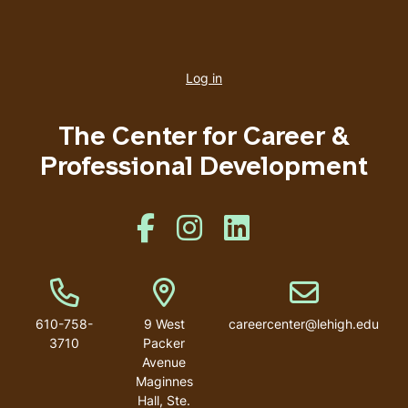
User
account
Log in
menu
The Center for Career &
Professional Development
Like us on Facebook
Like us on Instagram
Like us on Linkedin
Phone Number
Address
Email address
610-758-
9 West
careercenter@lehigh.edu
3710
Packer
Avenue
Maginnes
Hall, Ste.