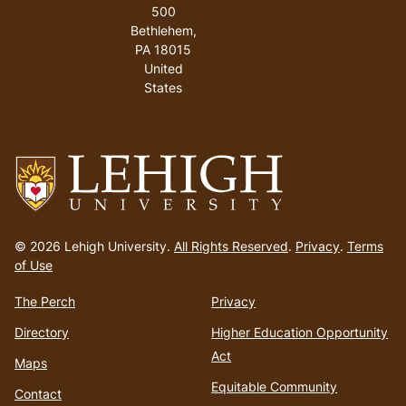
500
Bethlehem
,
PA
18015
United
States
Go
to
© 2026 Lehigh University.
All Rights Reserved
.
Privacy
.
Terms
homepage
of Use
The Perch
Privacy
Directory
Higher Education Opportunity
Act
Maps
Equitable Community
Contact