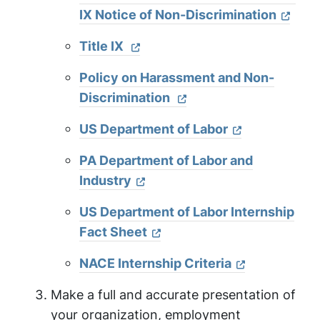
IX Notice of Non-Discrimination
Title IX
Policy on Harassment and Non-
Discrimination
US Department of Labor
PA Department of Labor and
Industry
US Department of Labor Internship
Fact Sheet
NACE Internship Criteria
Make a full and accurate presentation of
your organization, employment