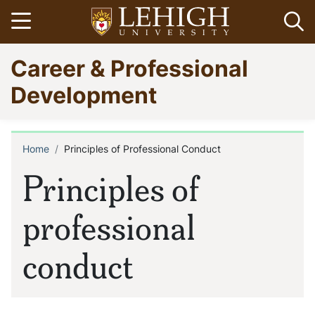
Skip
Open menu
Op
to
main
Go
Career & Professional
content
to
homepage
Development
Home
Principles of Professional Conduct
Breadcrumb
Principles of
professional
conduct