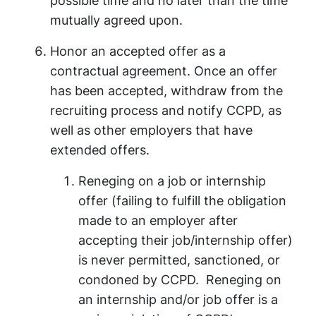
possible time and no later than the time
mutually agreed upon.
Honor an accepted offer as a
contractual agreement. Once an offer
has been accepted, withdraw from the
recruiting process and notify CCPD, as
well as other employers that have
extended offers.
Reneging on a job or internship
offer (failing to fulfill the obligation
made to an employer after
accepting their job/internship offer)
is never permitted, sanctioned, or
condoned by CCPD. Reneging on
an internship and/or job offer is a