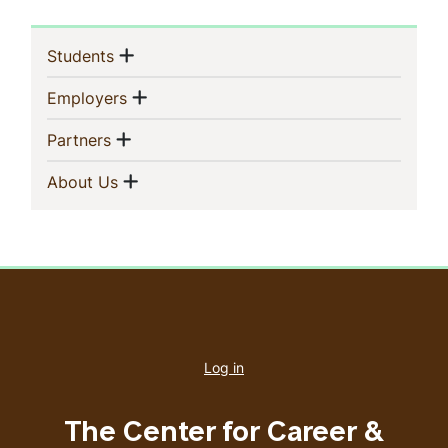
Sidebar
Show menu
(current)
Students
Navigation
Show menu
(current)
Employers
Show menu
(current)
Partners
Show menu
(current)
About Us
User
account
Log in
menu
The Center for Career &