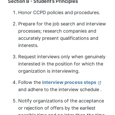
Section B - Student’s Principles
Honor CCPD policies and procedures.
Prepare for the job search and interview
processes; research companies and
accurately present qualifications and
interests.
Request interviews only when genuinely
interested in the position for which the
organization is interviewing.
Follow the
interview process steps
and adhere to the interview schedule .
Notify organizations of the acceptance
or rejection of offers by the earliest