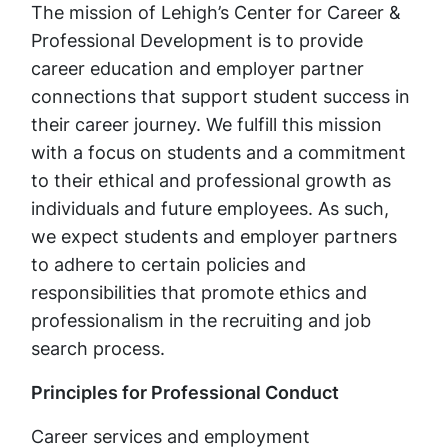
The mission of Lehigh’s Center for Career &
Professional Development is to provide
career education and employer partner
connections that support student success in
their career journey. We fulfill this mission
with a focus on students and a commitment
to their ethical and professional growth as
individuals and future employees. As such,
we expect students and employer partners
to adhere to certain policies and
responsibilities that promote ethics and
professionalism in the recruiting and job
search process.
Principles for Professional Conduct
Career services and employment