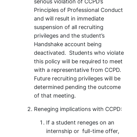
serious violation of CCPD’s
Principles of Professional Conduct
and will result in immediate
suspension of all recruiting
privileges and the student’s
Handshake account being
deactivated. Students who violate
this policy will be required to meet
with a representative from CCPD.
Future recruiting privileges will be
determined pending the outcome
of that meeting.
Reneging implications with CCPD:
If a student reneges on an
internship or full-time offer,