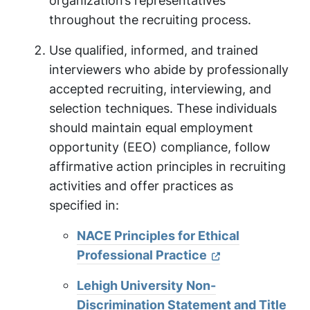
organization’s representatives
throughout the recruiting process.
Use qualified, informed, and trained
interviewers who abide by professionally
accepted recruiting, interviewing, and
selection techniques. These individuals
should maintain equal employment
opportunity (EEO) compliance, follow
affirmative action principles in recruiting
activities and offer practices as
specified in:
NACE Principles for Ethical
Professional Practice
Lehigh University Non-
Discrimination Statement and Title