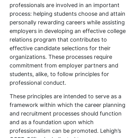
professionals are involved in an important
process: helping students choose and attain
personally rewarding careers while assisting
employers in developing an effective college
relations program that contributes to
effective candidate selections for their
organizations. These processes require
commitment from employer partners and
students, alike, to follow principles for
professional conduct.
These principles are intended to serve as a
framework within which the career planning
and recruitment processes should function
and as a foundation upon which
professionalism can be promoted. Lehigh’s