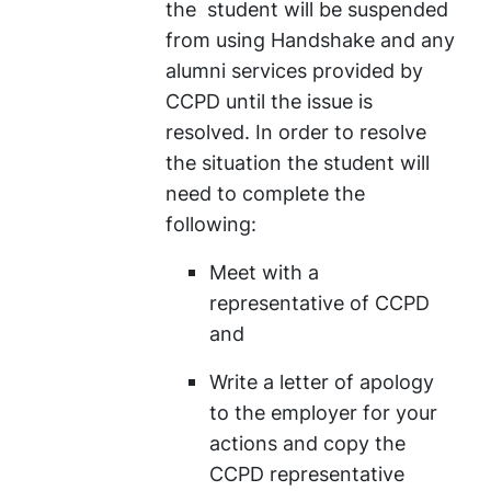
the student will be suspended
from using Handshake and any
alumni services provided by
CCPD until the issue is
resolved. In order to resolve
the situation the student will
need to complete the
following:
Meet with a
representative of CCPD
and
Write a letter of apology
to the employer for your
actions and copy the
CCPD representative