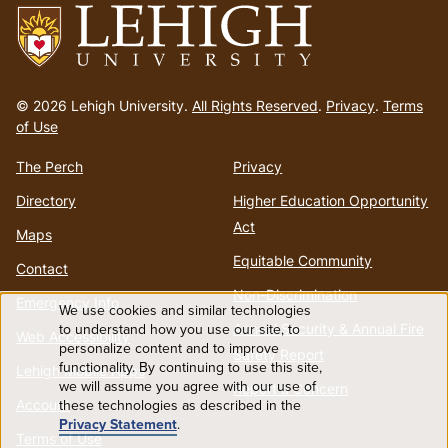
Go
to
© 2026 Lehigh University.
All Rights Reserved
.
Privacy
.
Terms
homepage
of Use
The Perch
Privacy
Directory
Higher Education Opportunity
Act
Maps
Equitable Community
Contact
Non-Discrimination
Emergency Info
We use cookies and similar technologies
Use
to understand how you use our site, to
Annual Security & Annual Fire
Web Accessibility
personalize content and to improve
Safety Report
functionality. By continuing to use this site,
of
Lehigh Mobile Apps
we will assume you agree with our use of
Report a Concern
Account
these technologies as described in the
personal
Privacy Statement
.
Terms of Use