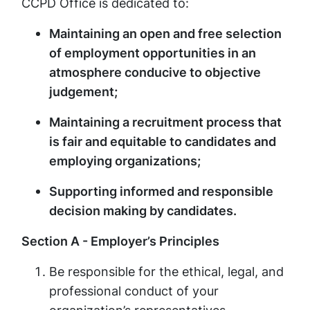
CCPD Office is dedicated to:
Maintaining an open and free selection
of employment opportunities in an
atmosphere conducive to objective
judgement;
Maintaining a recruitment process that
is fair and equitable to candidates and
employing organizations;
Supporting informed and responsible
decision making by candidates.
Section A - Employer’s Principles
Be responsible for the ethical, legal, and
professional conduct of your