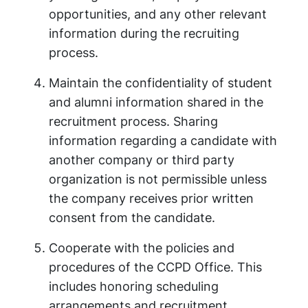
opportunities, and any other relevant
information during the recruiting
process.
Maintain the confidentiality of student
and alumni information shared in the
recruitment process. Sharing
information regarding a candidate with
another company or third party
organization is not permissible unless
the company receives prior written
consent from the candidate.
Cooperate with the policies and
procedures of the CCPD Office. This
includes honoring scheduling
arrangements and recruitment