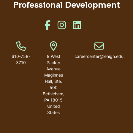
Professional Development
Like us on Facebook
Like us on Instagram
Like us on Linkedin
Phone Number
Address
Email address
610-758-
9 West
careercenter@lehigh.edu
3710
Packer
Avenue
Maginnes
Hall, Ste.
500
Bethlehem
,
PA
18015
United
States