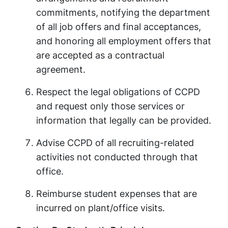
commitments, notifying the department
of all job offers and final acceptances,
and honoring all employment offers that
are accepted as a contractual
agreement.
Respect the legal obligations of CCPD
and request only those services or
information that legally can be provided.
Advise CCPD of all recruiting-related
activities not conducted through that
office.
Reimburse student expenses that are
incurred on plant/office visits.