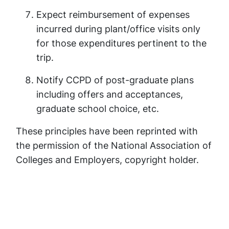
Expect reimbursement of expenses
incurred during plant/office visits only
for those expenditures pertinent to the
trip.
Notify CCPD of post-graduate plans
including offers and acceptances,
graduate school choice, etc.
These principles have been reprinted with
the permission of the National Association of
Colleges and Employers, copyright holder.