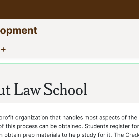
elopment
Show menu
(current)
ut Law School
profit organization that handles most aspects of the
of this process can be obtained. Students register fo
 obtain prep materials to help study for it. The Cred