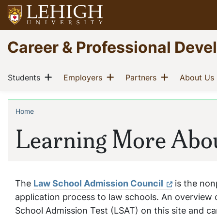
Skip
to
main
Go
Career & Professional Dev
content
to
homepage
Main
Show menu
Show menu
Show menu
(current)
(current)
(current)
Students
Employers
Partners
About Us
navigation
Home
Breadcrumb
Learning More Abo
The
Law School Admission Council
is the non
application process to law schools. An overview 
School Admission Test (LSAT) on this site and can