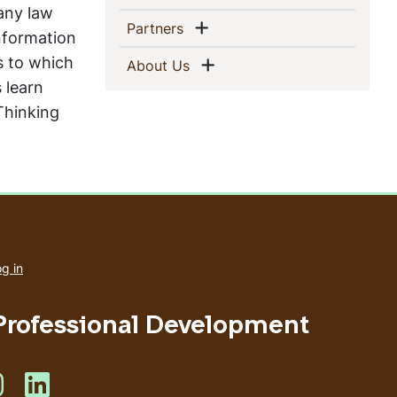
any law
Show menu
(current)
Partners
information
s to which
Show menu
(current)
About Us
s learn
 Thinking
User
account
g in
menu
 Professional Development
s on Facebook
Like us on Instagram
Like us on Linkedin