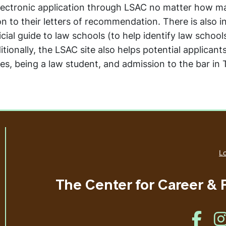
electronic application through LSAC no matter how m
on to their letters of recommendation. There is also 
cial guide to law schools (to help identify law school
itionally, the LSAC site also helps potential applicant
ies, being a law student, and admission to the bar in
Lo
The Center for Career &
Like u