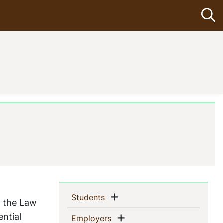
Op
Sidebar
Show menu
(current)
Students
r the Law
Navigation
ential
Show menu
(current)
Employers