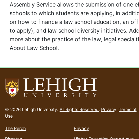
Assembly Service allows the submission of one 
schools to which students are applying, in additi
on how to finance a law school education, an offi
to apply), and law school diversity initiatives. Add
more about the practice of the law, legal specialt
About Law School.
Go
to
© 2026 Lehigh University.
All Rights Reserved
.
Privacy
.
Terms of
homepage
Use
The Perch
Privacy
Directory
Higher Education Opportunity