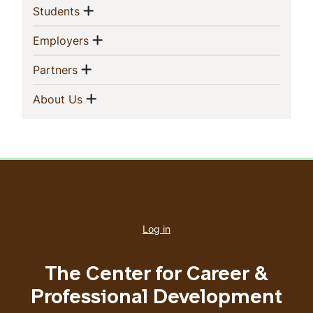
Sidebar
Show menu
(current)
Students
Navigation
Show menu
(current)
Employers
Show menu
(current)
Partners
Show menu
(current)
About Us
User
account
Log in
menu
The Center for Career &
Professional Development