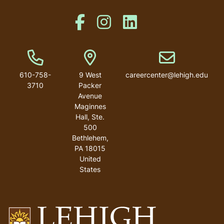
Like us on Facebook
Like us on Instagram
Like us on Linkedin
Phone Number
Address
Email address
610-758-
9 West
careercenter@lehigh.edu
3710
Packer
Avenue
Maginnes
Hall, Ste.
500
Bethlehem
,
PA
18015
United
States