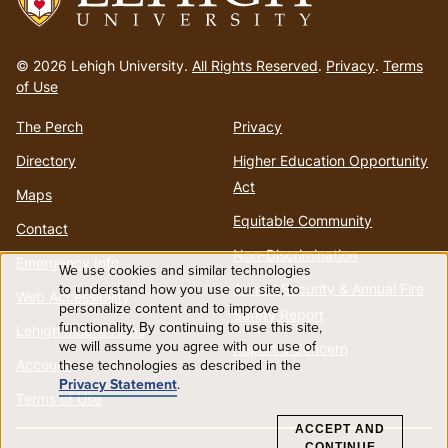
Go
to
© 2026 Lehigh University.
All Rights Reserved
.
Privacy
.
Terms
homepage
of Use
The Perch
Privacy
Directory
Higher Education Opportunity
Act
Maps
Equitable Community
Contact
Non-Discrimination
Emergency Info
We use cookies and similar technologies
Use
to understand how you use our site, to
Annual Security & Annual Fire
Web Accessibility
personalize content and to improve
Safety Report
functionality. By continuing to use this site,
of
Lehigh Mobile Apps
we will assume you agree with our use of
Report a Concern
Account
these technologies as described in the
personal
Privacy Statement
.
Terms of Use
data
ACCEPT AND
CONTINUE