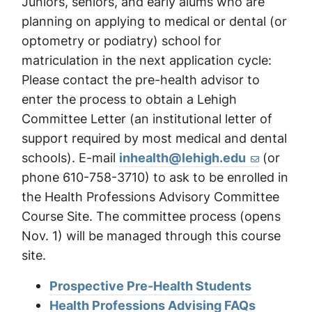
Juniors, seniors, and early alums who are
planning on applying to medical or dental (or
optometry or podiatry) school for
matriculation in the next application cycle:
Please contact the pre-health advisor to
enter the process to obtain a Lehigh
Committee Letter (an institutional letter of
support required by most medical and dental
schools). E-mail
inhealth@lehigh.edu
(or
phone 610-758-3710) to ask to be enrolled in
the Health Professions Advisory Committee
Course Site. The committee process (opens
Nov. 1) will be managed through this course
site.
Prospective Pre-Health Students
Health Professions Advising FAQs