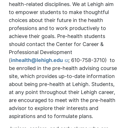
health-related disciplines. We at Lehigh aim
to empower students to make thoughtful
choices about their future in the health
professions and to work productively to
achieve their goals. Pre-health students
should contact the Center for Career &
Professional Development
(
inhealth@lehigh.edu
; 610-758-3710) to
be enrolled in the pre-health advising course
site, which provides up-to-date information
about being pre-health at Lehigh. Students,
at any point throughout their Lehigh career,
are encouraged to meet with the pre-health
advisor to explore their interests and
aspirations and to formulate plans.