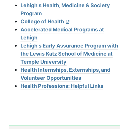
Lehigh's Health, Medicine & Society
Program
College of Health
Accelerated Medical Programs at
Lehigh
Lehigh's Early Assurance Program with
the Lewis Katz School of Medicine at
Temple University
Health Internships, Externships, and
Volunteer Opportunities
Health Professions: Helpful Links