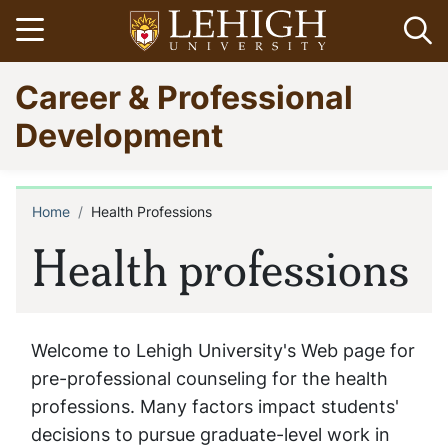
Skip
Open menu
Op
to
main
Go
Career & Professional
content
to
homepage
Development
Home
Health Professions
Breadcrumb
Health professions
Welcome to Lehigh University's Web page for
pre-professional counseling for the health
professions. Many factors impact students'
decisions to pursue graduate-level work in